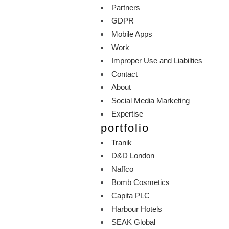
Partners
GDPR
Mobile Apps
Work
Improper Use and Liabilties
Contact
About
Social Media Marketing
Expertise
portfolio
Tranik
D&D London
Naffco
Bomb Cosmetics
Capita PLC
Harbour Hotels
SEAK Global