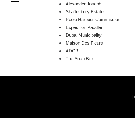
Alexander Joseph
Shaftesbury Estates
Poole Harbour Commission
Expedition Paddler
Dubai Municipality
Maison Des Fleurs
ADCB
The Soap Box
H