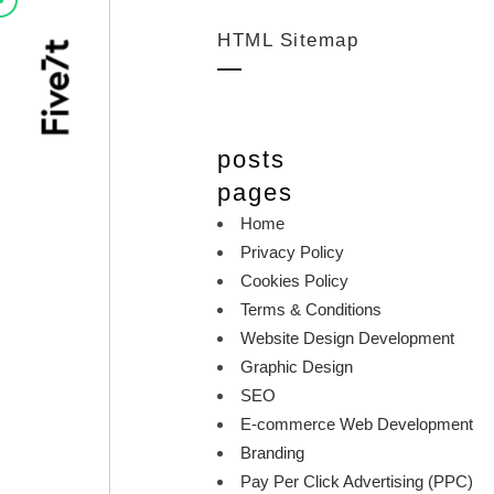
HTML Sitemap
posts
pages
Home
Privacy Policy
Cookies Policy
Terms & Conditions
Website Design Development
Graphic Design
SEO
E-commerce Web Development
Branding
Pay Per Click Advertising (PPC)