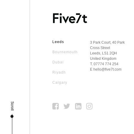
Leeds
3 Park Court, 40 Park
Cross Street
Bournemouth
Leeds, LS1 2QH
United Kingdom
Dubai
T.
07774 774 254
E
hello@five7t.com
Riyadh
Calgary
Scroll