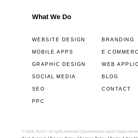
What We Do
WEBSITE DESIGN
BRANDING
MOBILE APPS
E COMMER
GRAPHIC DESIGN
WEB APPLI
SOCIAL MEDIA
BLOG
SEO
CONTACT
PPC
©
2026, five7t – All rights reserved | Bournemouth based Digital Mar