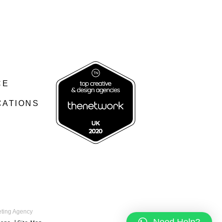
CE
CATIONS
keting Agency