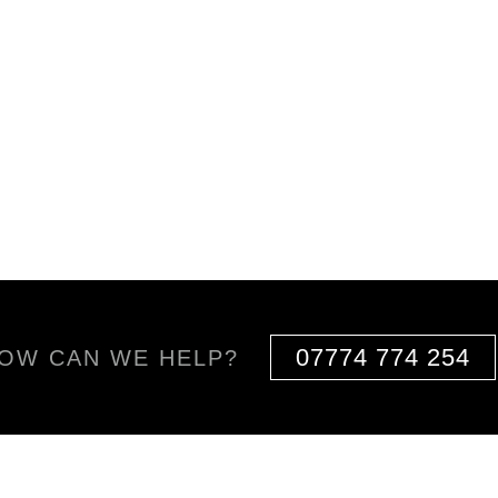
07774 774 254
OW CAN WE HELP?