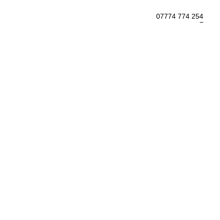
07774 774 254