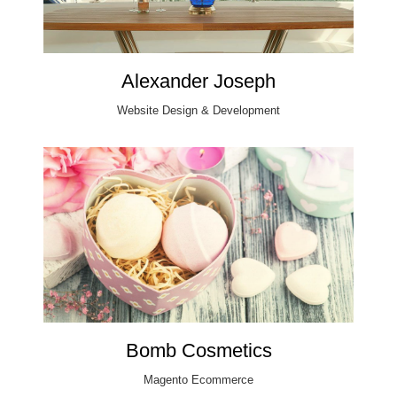
Alexander Joseph
Website Design & Development
Bomb Cosmetics
Magento Ecommerce