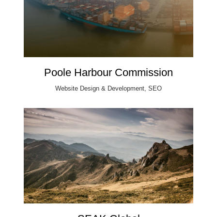
Poole Harbour Commission
Website Design & Development, SEO