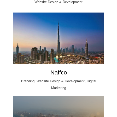
Website Design & Development
Naffco
Branding, Website Design & Development, Digital
Marketing