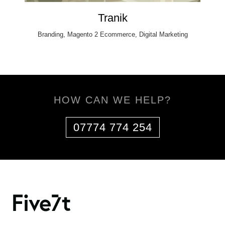
Tranik
Branding, Magento 2 Ecommerce, Digital Marketing
HOW CAN WE HELP?
07774 774 254