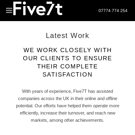
07774 774 254
Latest Work
WE WORK CLOSELY WITH
OUR CLIENTS TO ENSURE
THEIR COMPLETE
SATISFACTION
With years of experience, Five7T has assisted
companies across the UK in their online and offline
potential. Our efforts have helped them operate more
efficiently, increase their turnover, and reach new
markets, among other achievements.