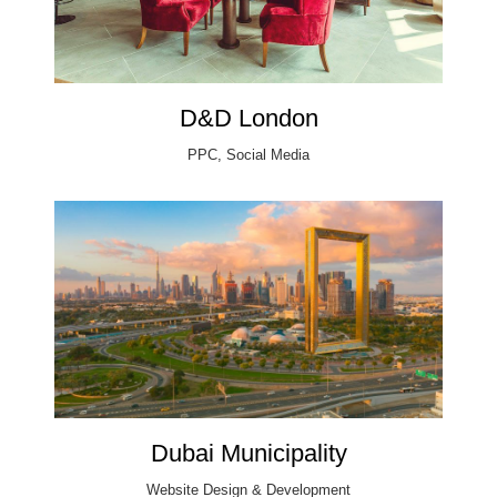
D&D London
PPC, Social Media
Dubai Municipality
Website Design & Development