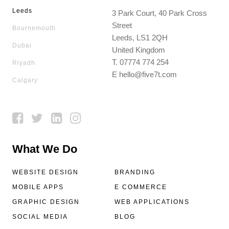
Leeds
3 Park Court, 40 Park Cross
Street
Bournemouth
Leeds, LS1 2QH
Dubai
United Kingdom
T.
07774 774 254
Riyadh
E
hello@five7t.com
Calgary
What We Do
WEBSITE DESIGN
BRANDING
MOBILE APPS
E COMMERCE
GRAPHIC DESIGN
WEB APPLICATIONS
SOCIAL MEDIA
BLOG