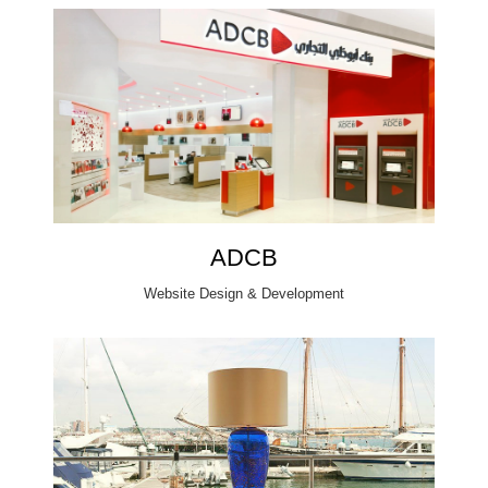
ADCB
Website Design & Development