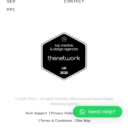
SEO
CONTACT
PPC
©
2026, five7t – All rights reserved | Bournemouth based Digital
Marketing Agency
Need Help?
Tech Support
Privacy Policy
Cookies Policy
Terms & Conditions
Site Map