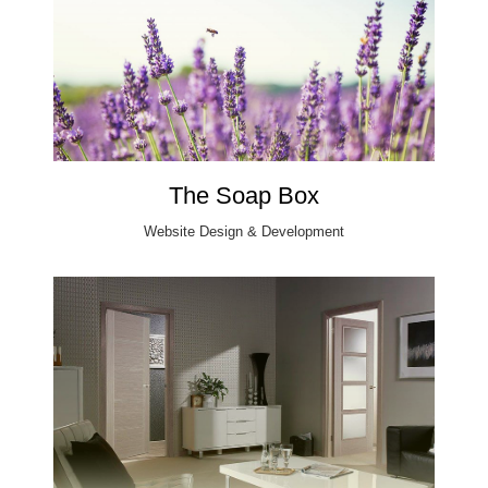
The Soap Box
Website Design & Development