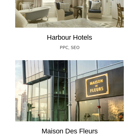
Harbour Hotels
PPC, SEO
Maison Des Fleurs