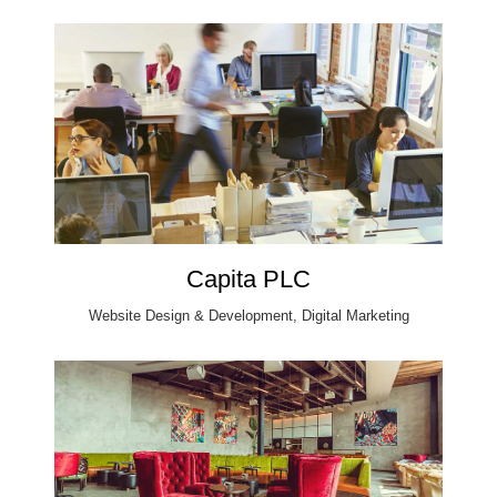
Capita PLC
Website Design & Development, Digital Marketing