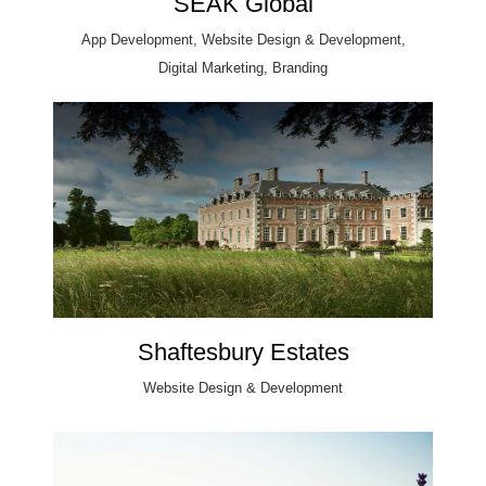
SEAK Global
App Development, Website Design & Development,
Digital Marketing, Branding
Shaftesbury Estates
Website Design & Development