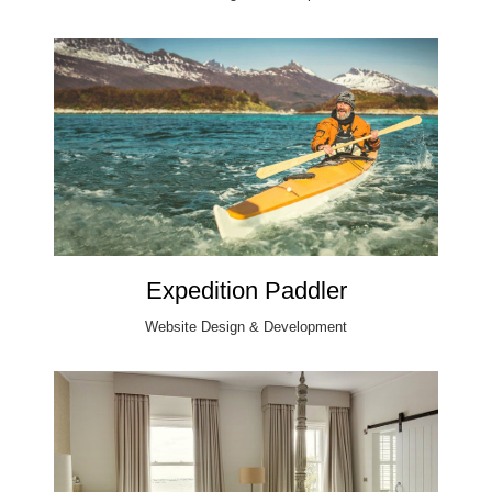
Expedition Paddler
Website Design & Development