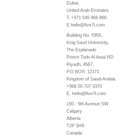
Dubai,
United Arab Emirates
T.
+971 545 866 866
E
hello@five7t.com
Building No. 5955,
King Saud University,
The Esplanade
Prince Turki Al Awal RD
Riyadh, 4567,
P.O BOX: 12371
Kingdom of Saudi Arabia.
+966 50 707 3370
E.
hello@five7t.com
150 - 9th Avenue SW
Calgary
Alberta
T2P 3H9
Canada