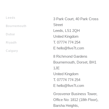
Leeds
3 Park Court, 40 Park Cross
Street
Bournemouth
Leeds, LS1 2QH
Dubai
United Kingdom
T.
07774 774 254
Riyadh
E
hello@five7t.com
Calgary
8 Richmond Gardens
Bournemouth, Dorset, BH1
1JE
United Kingdom
T.
07774 774 254
E
hello@five7t.com
Grosvenor Business Tower,
Office No: 1812 (18th Floor),
Barsha Heights,