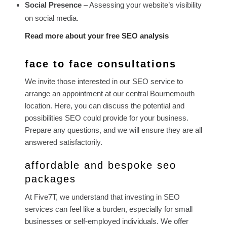
Social Presence
– Assessing your website’s visibility
on social media.
Read more about your free SEO analysis
face to face consultations
We invite those interested in our SEO service to
arrange an appointment at our central Bournemouth
location. Here, you can discuss the potential and
possibilities SEO could provide for your business.
Prepare any questions, and we will ensure they are all
answered satisfactorily.
affordable and bespoke seo
packages
At Five7T, we understand that investing in SEO
services can feel like a burden, especially for small
businesses or self-employed individuals. We offer