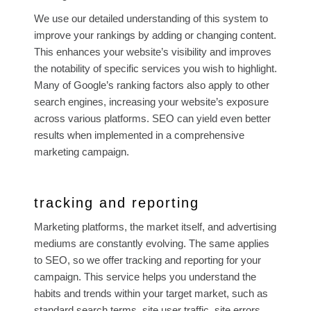
We use our detailed understanding of this system to
improve your rankings by adding or changing content.
This enhances your website’s visibility and improves
the notability of specific services you wish to highlight.
Many of Google’s ranking factors also apply to other
search engines, increasing your website’s exposure
across various platforms. SEO can yield even better
results when implemented in a comprehensive
marketing campaign.
tracking and reporting
Marketing platforms, the market itself, and advertising
mediums are constantly evolving. The same applies
to SEO, so we offer tracking and reporting for your
campaign. This service helps you understand the
habits and trends within your target market, such as
standard search terms, site user traffic, site errors,