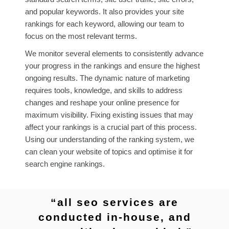
and popular keywords. It also provides your site
rankings for each keyword, allowing our team to
focus on the most relevant terms.
We monitor several elements to consistently advance
your progress in the rankings and ensure the highest
ongoing results. The dynamic nature of marketing
requires tools, knowledge, and skills to address
changes and reshape your online presence for
maximum visibility. Fixing existing issues that may
affect your rankings is a crucial part of this process.
Using our understanding of the ranking system, we
can clean your website of topics and optimise it for
search engine rankings.
“all seo services are
conducted in-house, and