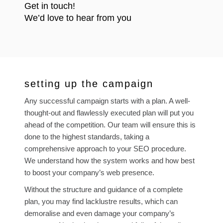
Get in touch!
We’d love to hear from you
setting up the campaign
Any successful campaign starts with a plan. A well-
thought-out and flawlessly executed plan will put you
ahead of the competition. Our team will ensure this is
done to the highest standards, taking a
comprehensive approach to your SEO procedure.
We understand how the system works and how best
to boost your company’s web presence.
Without the structure and guidance of a complete
plan, you may find lacklustre results, which can
demoralise and even damage your company’s