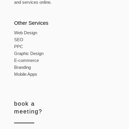
and services online.
Other Services
Web Design
SEO
PPC
Graphic Design
E-commerce
Branding
Mobile Apps
book a
meeting?