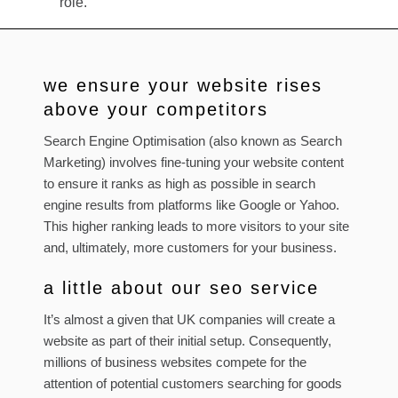
role.
we ensure your website rises
above your competitors
Search Engine Optimisation (also known as Search
Marketing) involves fine-tuning your website content
to ensure it ranks as high as possible in search
engine results from platforms like Google or Yahoo.
This higher ranking leads to more visitors to your site
and, ultimately, more customers for your business.
a little about our seo service
It’s almost a given that UK companies will create a
website as part of their initial setup. Consequently,
millions of business websites compete for the
attention of potential customers searching for goods