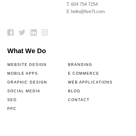
T.
604 754 7254
E
hello@five7t.com
What We Do
WEBSITE DESIGN
BRANDING
MOBILE APPS
E COMMERCE
GRAPHIC DESIGN
WEB APPLICATIONS
SOCIAL MEDIA
BLOG
SEO
CONTACT
PPC