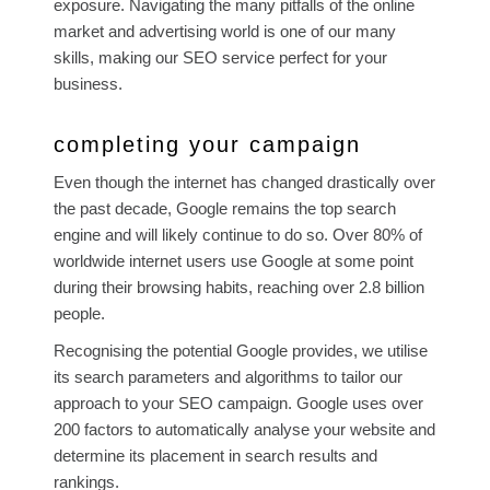
exposure. Navigating the many pitfalls of the online
market and advertising world is one of our many
skills, making our SEO service perfect for your
business.
completing your campaign
Even though the internet has changed drastically over
the past decade, Google remains the top search
engine and will likely continue to do so. Over 80% of
worldwide internet users use Google at some point
during their browsing habits, reaching over 2.8 billion
people.
Recognising the potential Google provides, we utilise
its search parameters and algorithms to tailor our
approach to your SEO campaign. Google uses over
200 factors to automatically analyse your website and
determine its placement in search results and
rankings.