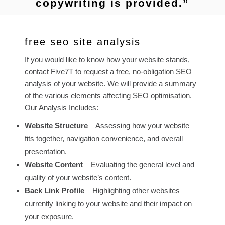
copywriting is provided.”
free seo site analysis
If you would like to know how your website stands,
contact Five7T to request a free, no-obligation SEO
analysis of your website. We will provide a summary
of the various elements affecting SEO optimisation.
Our Analysis Includes:
Website Structure
– Assessing how your website
fits together, navigation convenience, and overall
presentation.
Website Content
– Evaluating the general level and
quality of your website’s content.
Back Link Profile
– Highlighting other websites
currently linking to your website and their impact on
your exposure.