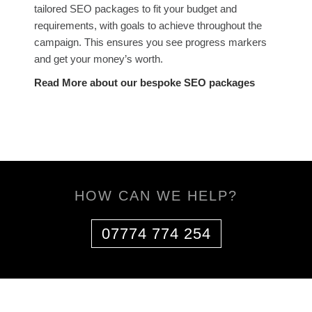
tailored SEO packages to fit your budget and
requirements, with goals to achieve throughout the
campaign. This ensures you see progress markers
and get your money’s worth.
Read More about our bespoke SEO packages
HOW CAN WE HELP?
07774 774 254