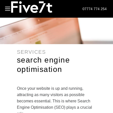
07774 774 254
SERVICES
search engine
optimisation
Once your website is up and running,
attracting as many visitors as possible
becomes essential. This is where Search
Engine Optimisation (SEO) plays a crucial