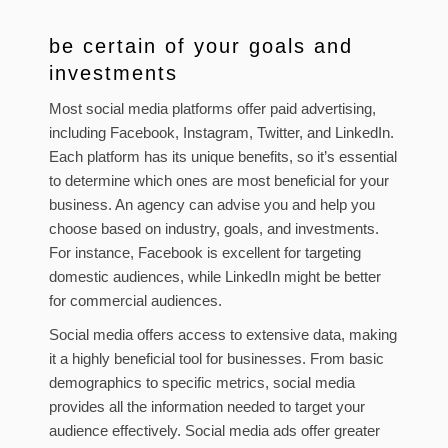
be certain of your goals and
investments
Most social media platforms offer paid advertising,
including Facebook, Instagram, Twitter, and LinkedIn.
Each platform has its unique benefits, so it’s essential
to determine which ones are most beneficial for your
business. An agency can advise you and help you
choose based on industry, goals, and investments.
For instance, Facebook is excellent for targeting
domestic audiences, while LinkedIn might be better
for commercial audiences.
Social media offers access to extensive data, making
it a highly beneficial tool for businesses. From basic
demographics to specific metrics, social media
provides all the information needed to target your
audience effectively. Social media ads offer greater