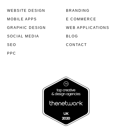
WEBSITE DESIGN
BRANDING
MOBILE APPS
E COMMERCE
GRAPHIC DESIGN
WEB APPLICATIONS
SOCIAL MEDIA
BLOG
SEO
CONTACT
PPC