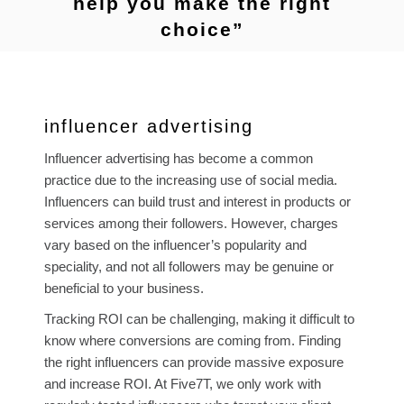
help you make the right
choice”
influencer advertising
Influencer advertising has become a common
practice due to the increasing use of social media.
Influencers can build trust and interest in products or
services among their followers. However, charges
vary based on the influencer’s popularity and
speciality, and not all followers may be genuine or
beneficial to your business.
Tracking ROI can be challenging, making it difficult to
know where conversions are coming from. Finding
the right influencers can provide massive exposure
and increase ROI. At Five7T, we only work with