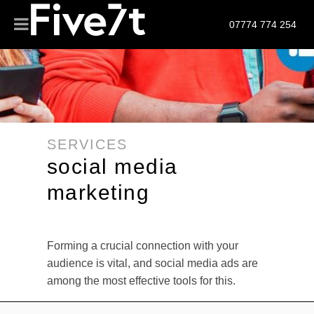
07774 774 254
SERVICES
social media
marketing
Forming a crucial connection with your
audience is vital, and social media ads are
among the most effective tools for this.