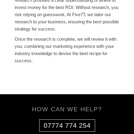
research provides a clear understanding of where to
invest money for the best ROI. Without research, you
risk relying on guesswork. At Five7T, we tailor our
research to your business, ensuring the best possible
strategy for success.
Once the research is complete, we will review it with
you, combining our marketing experience with your
industry knowledge to devise the best recipe for
success.
HOW CAN WE HELP?
07774 774 254