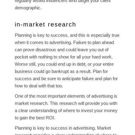
regularly tested influencers who target your client
demographic.
in-market research
Planning is key to success, and this is especially true
when it comes to advertising. Failure to plan ahead
can prove disastrous and could leave you out of
pocket with nothing to show for all your hard work.
Worse still, you could end up in debt, or your entire
business could go bankrupt as a result. Plan for
success and be sure to anticipate failure and plan for
how to deal with that too.
One of the most important elements of advertising is
market research. This research will provide you with
a clear understanding of where to invest your money
to gain the best ROI.
Planning is key to success in advertising. Market