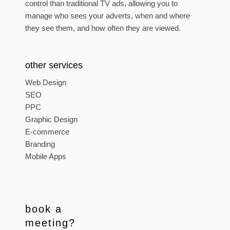
control than traditional TV ads, allowing you to
manage who sees your adverts, when and where
they see them, and how often they are viewed.
other services
Web Design
SEO
PPC
Graphic Design
E-commerce
Branding
Mobile Apps
book a
meeting?