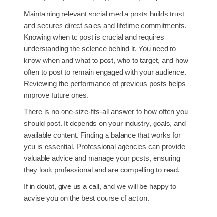
Maintaining relevant social media posts builds trust
and secures direct sales and lifetime commitments.
Knowing when to post is crucial and requires
understanding the science behind it. You need to
know when and what to post, who to target, and how
often to post to remain engaged with your audience.
Reviewing the performance of previous posts helps
improve future ones.
There is no one-size-fits-all answer to how often you
should post. It depends on your industry, goals, and
available content. Finding a balance that works for
you is essential. Professional agencies can provide
valuable advice and manage your posts, ensuring
they look professional and are compelling to read.
If in doubt, give us a call, and we will be happy to
advise you on the best course of action.