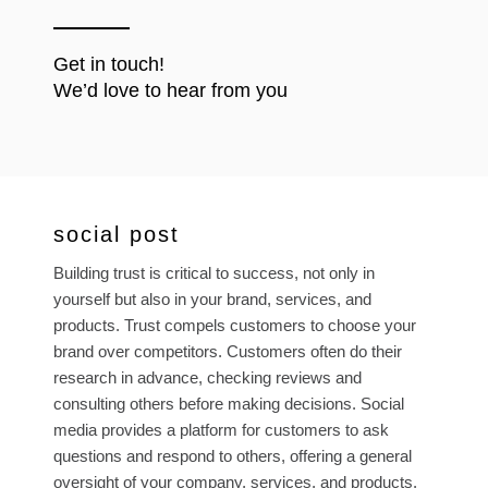
Get in touch!
We’d love to hear from you
social post
Building trust is critical to success, not only in
yourself but also in your brand, services, and
products. Trust compels customers to choose your
brand over competitors. Customers often do their
research in advance, checking reviews and
consulting others before making decisions. Social
media provides a platform for customers to ask
questions and respond to others, offering a general
oversight of your company, services, and products.