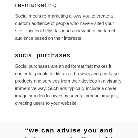
re-marketing
Social media re-marketing allows you to create a
custom audience of people who have visited your
site. This tool helps tailor ads relevant to the target
audience based on their interests.
social purchases
Social purchases are an ad format that makes it
easier for people to discover, browse, and purchase
products and services from their devices in a visually
immersive way. Such ads typically include a cover
image or video followed by several product images,
directing users to your website.
“we can advise you and