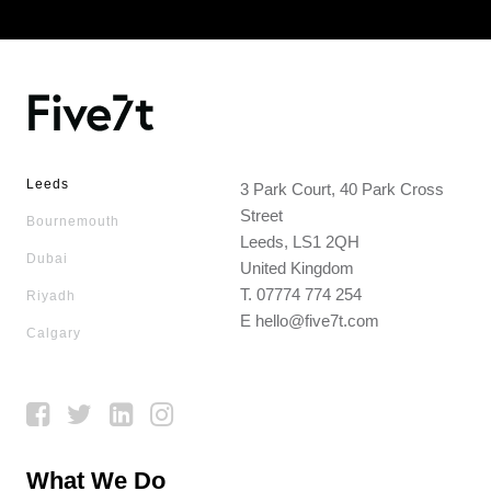
Leeds
3 Park Court, 40 Park Cross
Street
Bournemouth
Leeds, LS1 2QH
Dubai
United Kingdom
T.
07774 774 254
Riyadh
E
hello@five7t.com
Calgary
What We Do