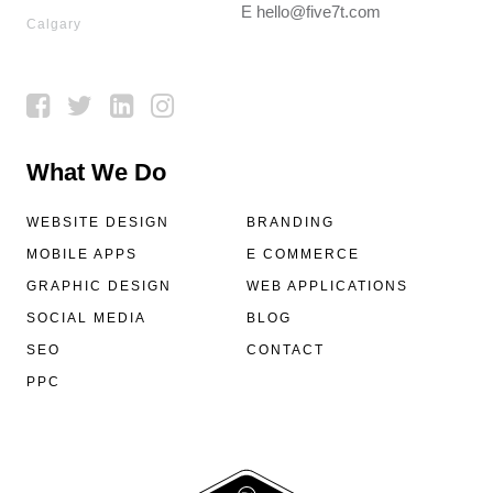
E
hello@five7t.com
Calgary
What We Do
WEBSITE DESIGN
BRANDING
MOBILE APPS
E COMMERCE
GRAPHIC DESIGN
WEB APPLICATIONS
SOCIAL MEDIA
BLOG
SEO
CONTACT
PPC