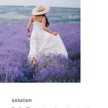
solution