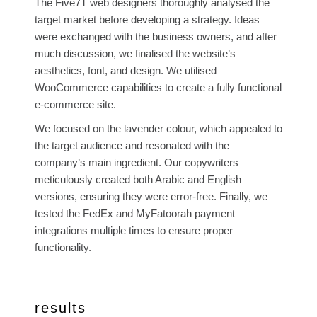
The Five7T web designers thoroughly analysed the
target market before developing a strategy. Ideas
were exchanged with the business owners, and after
much discussion, we finalised the website’s
aesthetics, font, and design. We utilised
WooCommerce capabilities to create a fully functional
e-commerce site.
We focused on the lavender colour, which appealed to
the target audience and resonated with the
company’s main ingredient. Our copywriters
meticulously created both Arabic and English
versions, ensuring they were error-free. Finally, we
tested the FedEx and MyFatoorah payment
integrations multiple times to ensure proper
functionality.
results