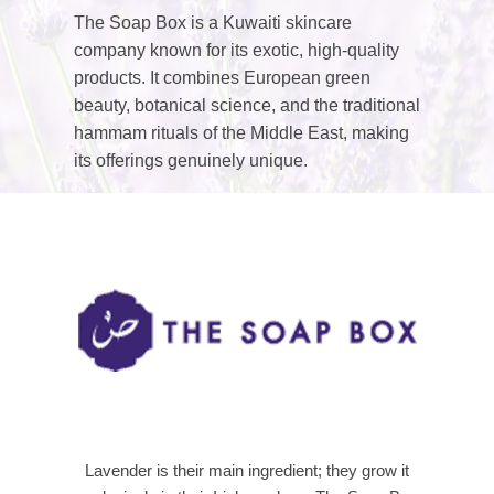
The Soap Box is a Kuwaiti skincare
company known for its exotic, high-quality
products. It combines European green
beauty, botanical science, and the traditional
hammam rituals of the Middle East, making
its offerings genuinely unique.
Lavender is their main ingredient; they grow it