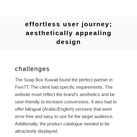
effortless user journey;
aesthetically appealing
design
challenges
The Soap Box Kuwait found the perfect partner in
Five7T. The client had specific requirements. The
website must reflect the brand’s aesthetics and be
user-friendly to increase conversions. It also had to
offer bilingual (Arabic/English) versions that were
error-free and easy to use for the target audience.
Additionally, the product catalogue needed to be
attractively displayed.