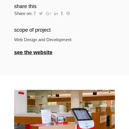
share this
Share on:
scope of project
Web Design and Development
see the website