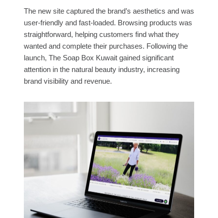
The new site captured the brand’s aesthetics and was
user-friendly and fast-loaded. Browsing products was
straightforward, helping customers find what they
wanted and complete their purchases. Following the
launch, The Soap Box Kuwait gained significant
attention in the natural beauty industry, increasing
brand visibility and revenue.