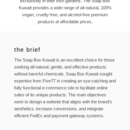
exclusively in their Irish gardens. The Soap Box
Kuwait provides a wide range of all-natural, 100%
vegan, cruelty-free, and alcohol-free premium
products at affordable prices.
the brief
The Soap Box Kuwait is an excellent choice for those
seeking all-natural, gentle, and effective products
without harmful chemicals. Soap Box Kuwait sought
expertise from Five7T in creating an eye-catching and
fully functional e-commerce site to facilitate online
sales of its unique products. The main objectives
were to design a website that aligns with the brand’s
aesthetics, increase conversions, and integrate
efficient FedEx and payment gateway systems.