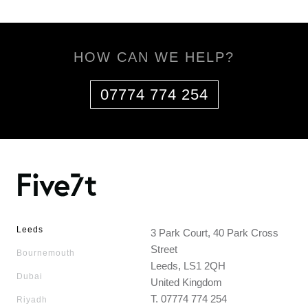
HOW CAN WE HELP?
07774 774 254
Leeds
3 Park Court, 40 Park Cross
Street
Bournemouth
Leeds, LS1 2QH
Dubai
United Kingdom
T.
07774 774 254
Riyadh