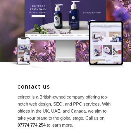
contact us
edirect is a British-owned company offering top-
notch web design, SEO, and PPC services. With
offices in the UK, UAE, and Canada, we aim to
take your brand to the global stage. Call us on
07774 774 254
to learn more.