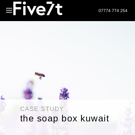
07774 774 254
CASE STUDY
the soap box kuwait