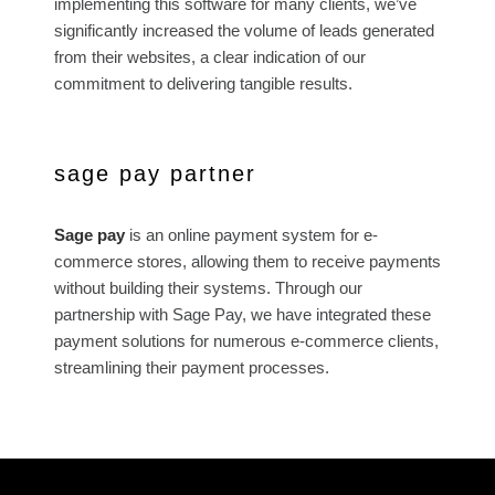
implementing this software for many clients, we’ve
significantly increased the volume of leads generated
from their websites, a clear indication of our
commitment to delivering tangible results.
sage pay partner
Sage pay
is an online payment system for e-
commerce stores, allowing them to receive payments
without building their systems. Through our
partnership with Sage Pay, we have integrated these
payment solutions for numerous e-commerce clients,
streamlining their payment processes.