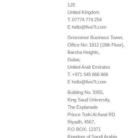
1JE
United Kingdom
T.
07774 774 254
E
hello@five7t.com
Grosvenor Business Tower,
Office No: 1812 (18th Floor),
Barsha Heights,
Dubai,
United Arab Emirates
T.
+971 545 866 866
E
hello@five7t.com
Building No. 5955,
King Saud University,
The Esplanade
Prince Turki Al Awal RD
Riyadh, 4567,
P.O BOX: 12371
Kingdom of Saudi Arabia.