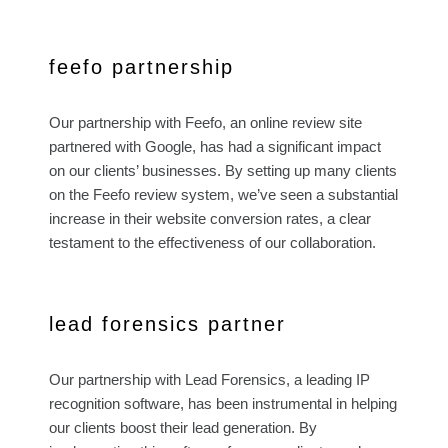
feefo partnership
Our partnership with Feefo, an online review site
partnered with Google, has had a significant impact
on our clients’ businesses. By setting up many clients
on the Feefo review system, we’ve seen a substantial
increase in their website conversion rates, a clear
testament to the effectiveness of our collaboration.
lead forensics partner
Our partnership with Lead Forensics, a leading IP
recognition software, has been instrumental in helping
our clients boost their lead generation. By