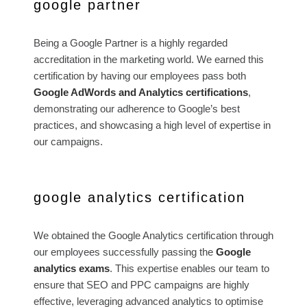
google partner
Being a Google Partner is a highly regarded
accreditation in the marketing world. We earned this
certification by having our employees pass both
Google AdWords and Analytics certifications
,
demonstrating our adherence to Google’s best
practices, and showcasing a high level of expertise in
our campaigns.
google analytics certification
We obtained the Google Analytics certification through
our employees successfully passing the
Google
analytics exams
. This expertise enables our team to
ensure that SEO and PPC campaigns are highly
effective, leveraging advanced analytics to optimise