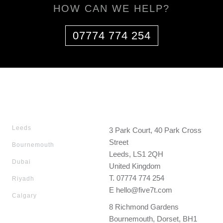
HOW CAN WE HELP?
07774 774 254
Leeds
3 Park Court, 40 Park Cross
Street
Bournemouth
Leeds, LS1 2QH
Dubai
United Kingdom
T.
07774 774 254
Riyadh
E
hello@five7t.com
Calgary
8 Richmond Gardens
Bournemouth, Dorset, BH1