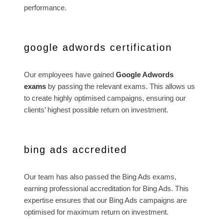
performance.
google adwords certification
Our employees have gained
Google Adwords
exams
by passing the relevant exams. This allows us
to create highly optimised campaigns, ensuring our
clients’ highest possible return on investment.
bing ads accredited
Our team has also passed the Bing Ads exams,
earning professional accreditation for Bing Ads. This
expertise ensures that our Bing Ads campaigns are
optimised for maximum return on investment.