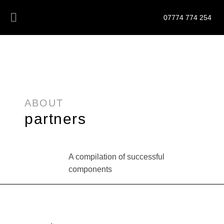
07774 774 254
ABOUT
partners
A compilation of successful
components