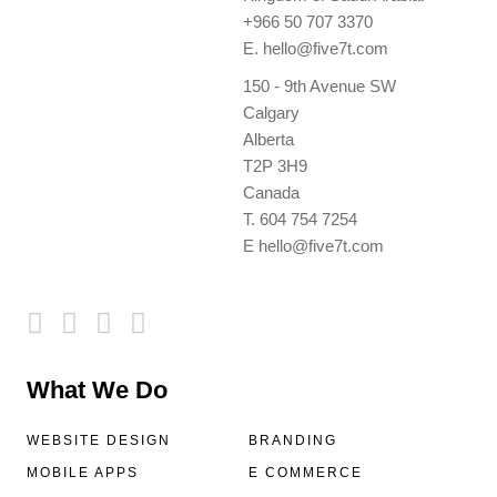
+966 50 707 3370
E.
hello@five7t.com
150 - 9th Avenue SW
Calgary
Alberta
T2P 3H9
Canada
T.
604 754 7254
E
hello@five7t.com
What We Do
WEBSITE DESIGN
BRANDING
MOBILE APPS
E COMMERCE